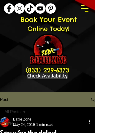
Book Your Event
Online Today!
(833) 229-6373
Check Availability
Post
All Posts
Battle Zone
All Posts
May 24, 2019
1 min read
Sorry for the delay!
Category 1