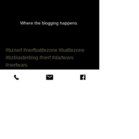
Where the blogging happens. 
#bznerf
#nerfbattlezone
#battlezone
#bzblasterblog
#nerf
#dartwars
#nerfwars
Category 1
Comments