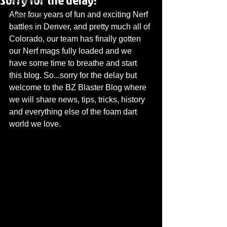
After four years of fun and exciting Nerf 
Category 2
battles in Denver, and pretty much all of 
Colorado, our team has finally gotten 
our Nerf mags fully loaded and we 
have some time to breathe and start 
this blog. So...sorry for the delay but 
welcome to the BZ Blaster Blog where 
we will share news, tips, tricks, history 
and everything else of the foam dart 
world we love. 