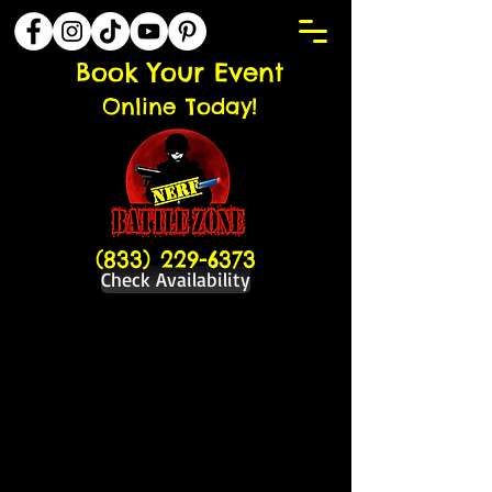
Book Your Event
Online Today!
(833) 229-6373
Check Availability