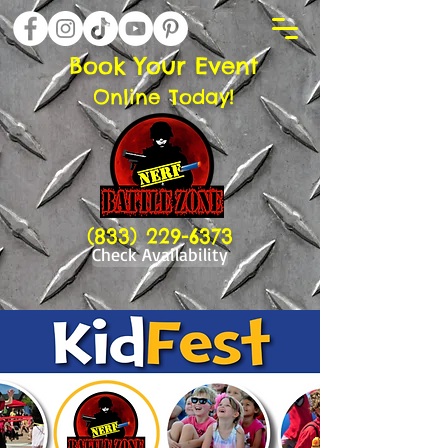
Book Your Event
Online Today!
(833) 229-6373
Check Availability