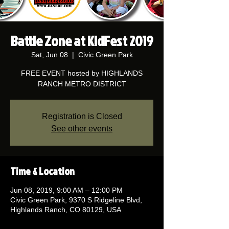
Battle Zone at KidFest 2019
Sat, Jun 08
  |  
Civic Green Park
FREE EVENT hosted by HIGHLANDS
RANCH METRO DISTRICT
Registration is Closed
See other events
Time & Location
Jun 08, 2019, 9:00 AM – 12:00 PM
Civic Green Park, 9370 S Ridgeline Blvd,
Highlands Ranch, CO 80129, USA