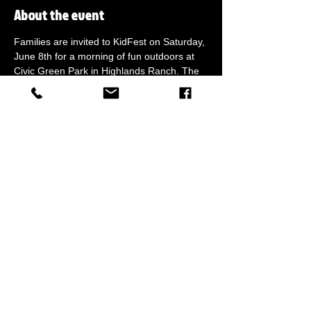
About the event
Families are invited to KidFest on Saturday, 
June 8th for a morning of fun outdoors at 
Civic Green Park in Highlands Ranch. The 
event features Battle Zone, plenty of FREE 
activities, live entertainment, food and a 
variety of family-friendly vendors. Call 303-
219-9776 for more information.
Share this event
Call for more info
(833) 229-6373